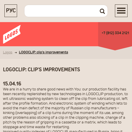
РУС
+7 (812) 334 2121
Logos
LOGOCLIP: clip's improvements
LOGOCLIP: CLIP'S IMPROVEMENTS
15.04.16
We are in a hurry to share good news with You: our production facility has
been recently replenished by new technologies in LOGOCLIP production, to
wit ultrasonic washing system to clean off the clip from lubricating oil, left
after the profile formation. And electronic system of winding which lets to
avoid the main defect of the majority of Russian clip manufacturers -
kinking (overlapping) of a clip turns during the moment of its use, among
other problems also sticking of a clip in the clipping machine
, change of a
pitch by the reason of gripping in a cassette or a matrix, which leads to
stoppage and time waste for restarting.