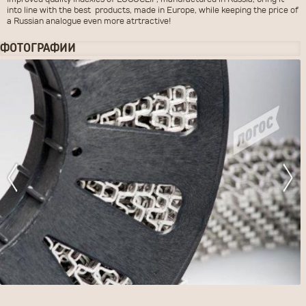
Improved quality indexies of LOGOCLIP, manufactured in Russia, bring it
into line with the best products, made in Europe, while keeping the price of
a Russian analogue even more atrtractive!
ФОТОГРАФИИ