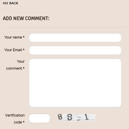
‹‹‹
BACK
ADD NEW COMMENT:
Your name *
Your Email *
Your
comment *
Verification
code *