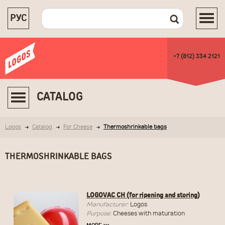
РУС
+7 (812) 334 2121
CATALOG
Logos
Catalog
For Cheese
Thermoshrinkable bags
THERMOSHRINKABLE BAGS
LOGOVAC CH (for ripening and storing)
Manufacturer:
Logos
Purpose:
Cheeses with maturation