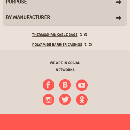
PURPOSE
BY MANUFACTURER
THERMOSHRINKABLE BAGS
POLYAMIDE BARRIER CASINGS
WE ARE IN SOCIAL
NETWORKS