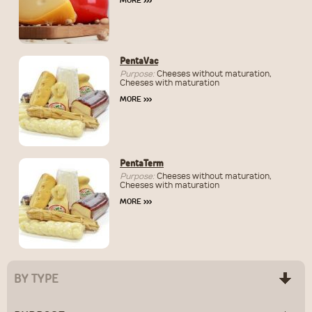
MORE
›››
PentaVac
Purpose:
Cheeses without maturation,
Cheeses with maturation
MORE
›››
PentaTerm
Purpose:
Cheeses without maturation,
Cheeses with maturation
MORE
›››
BY TYPE