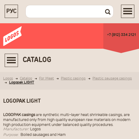
РУС
+7 (812) 334 2121
CATALOG
Logos
Catalog
For Meat
Plastic casings
Plastic sausage casings
Logopak LIGHT
LOGOPAK LIGHT
LOGOPAK casings
are synthetic multi-layer heat shrinkable casings, are
manufactured only from high quality european raw materials on modern
high production equipment under balanced quality procedures.
Manufacturer:
Logos
Purpose:
Boiled sausages and Ham