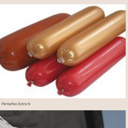
Pentaflex Extra N