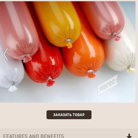
ЗАКАЗАТЬ ТОВАР
FEATURES AND BENEFITS