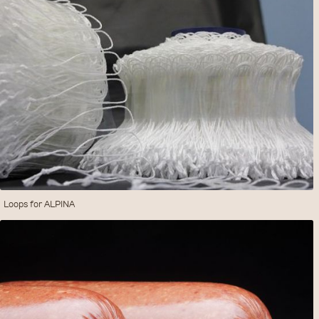
Loops for ALPINA