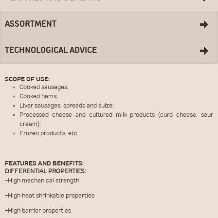
ASSORTMENT
TECHNOLOGICAL ADVICE
SCOPE OF USE:
Cooked sausages;
Cooked hams;
Liver sausages, spreads and sulze;
Processed cheese and cultured milk products (curd cheese, sour
cream);
Frozen products, etc.
FEATURES AND BENEFITS:
DIFFERENTIAL PROPERTIES:
-High mechanical strength
-High heat shrinkable properties
-High barrier properties