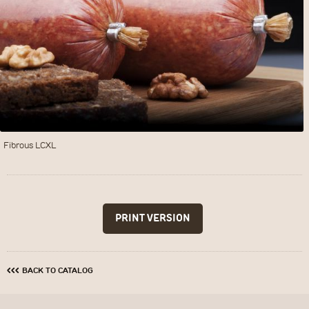
Fibrous LCXL
‹‹‹
BACK TO CATALOG