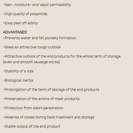
-Gaz-, moisture- and vapor permeability
-High quality of polyamide
-Easy peel off ability
ADVANTAGES
:
-Prevents water and fat pockets formation
-Gives an attractive tough outlook
-Attractive outlook of the end products for the whole term of storage
(even and smooth sausage sticks)
-Stability of a size
-Biological inertia
-Prolongation of the term of storage of the end products
-Preservation of the aroma of meat products
-Protection from odors penetration
-Absense of losses during heat traetment and storage
-Stable output of the end product