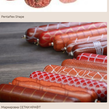
Pentaflex Shape
ПОСЛАТЬ
ОЧИСТИТЬ
Маркировка СЕТКИ КРАФТ