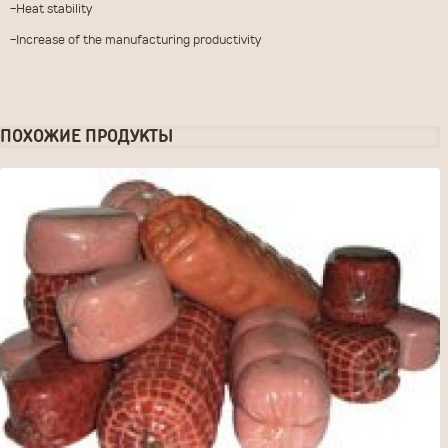
-Heat stability
-Increase of the manufacturing productivity
ЗАКАЗАТЬ ТОВАР
ПОХОЖИЕ ПРОДУКТЫ