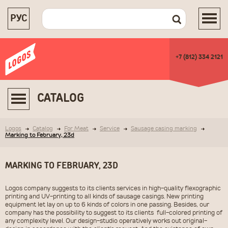
РУС
+7 (812) 334 2121
CATALOG
Logos
Catalog
For Meat
Service
Sausage casing marking
Marking to February, 23d
MARKING TO FEBRUARY, 23D
Logos company suggests to its clients services in high-quality flexographic
printing and UV-printing to all kinds of sausage casings. New printing
equipment let lay on up to 6 kinds of colors in one passing. Besides, our
company has the possibility to suggest to its clients full-colored printing of
any complexity level. Our design-studio operatively works out original-