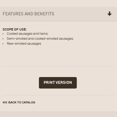
FEATURES AND BENEFITS
SCOPE OF USE:
Cooked sausages and hams;
ПОСЛАТЬ
ОЧИСТИТЬ
Semi-smoked and cooked-smoked sausages;
Raw-smoked sausages.
‹‹‹
BACK TO CATALOG