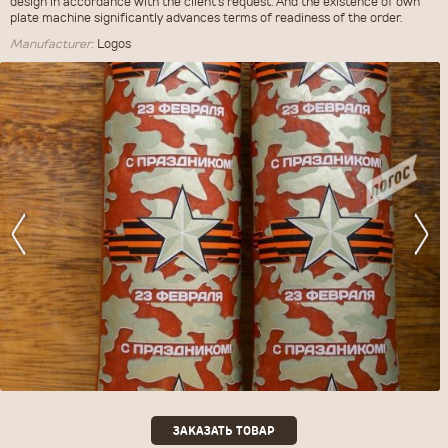
design in accordance with the client's request. And the existence of own
plate machine significantly advances terms of readiness of the order.
Manufacturer:
Logos
ЗАКАЗАТЬ ТОВАР
ЗАКАЗАТЬ ТОВАР