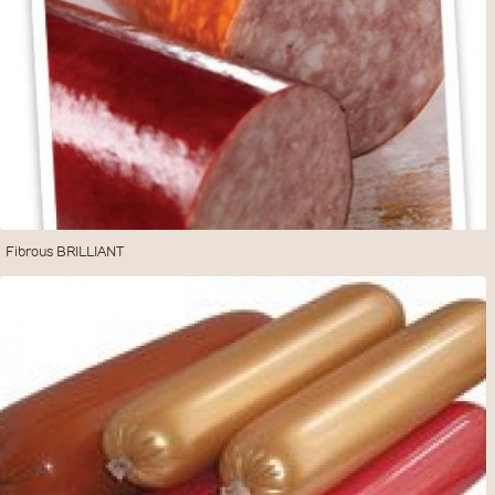
Fibrous BRILLIANT