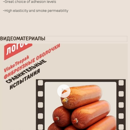
-Great choice of adhesion levels
-High elasticity and smoke permeability
ВИДЕОМАТЕРИАЛЫ
ЗАКАЗАТЬ ТОВАР