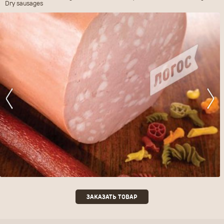
Dry sausages
ЗАКАЗАТЬ ТОВАР