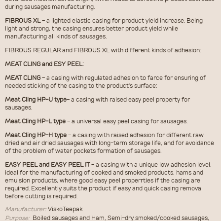
during sausages manufacturing.
FIBROUS XL
- a lighted elastic casing for product yield increase. Being
light and strong, the casing ensures better product yield while
manufacturing all kinds of sausages.
FIBROUS REGULAR and FIBROUS XL with different kinds of adhesion:
MEAT CLING and ESY PEEL:
MEAT CLING
- a casing with regulated adhesion to farce for ensuring of
needed sticking of the casing to the product's surface:
Meat Cling HP-U type
- a casing with raised easy peel property for
sausages.
Meat Cling HP-L type
- a universal easy peel casing for sausages.
Meat Cling HP-H type
- a casing with raised adhesion for different raw
dried and air dried sausages with long-term storage life, and for avoidance
of the problem of water pockets formation of sausages.
EASY PEEL and EASY PEEL IT
- a casing with a unique low adhesion level,
ideal for the manufacturing of cooked and smoked products, hams and
emulsion products, where good easy peel properrties if the casing are
required. Excellently suits the product if easy and quick casing removal
before cutting is required.
Manufacturer:
ViskoTeepak
Purpose:
Boiled sausages and Ham, Semi-dry smoked/cooked sausages,