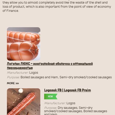
they allow you to almost completely avoid like the waste of the shell and
loss of product, which is also important from the point of view of economy
of Finance.
Логопак ЛЮКС - многослойная оболочка с оптимальной
проницаемостью
Manufacturer:
Logos
Purpose:
Boiled sausages and Ham, Semi-dry smoked/cooked sausages
MORE
›››
Logopak FB | Logopak FB Praim
NEW
Manufacturer:
Logos
Purpose:
Dry sausages, Semi-dry
smoked/cooked sausages, Boiled sausages
and Ham