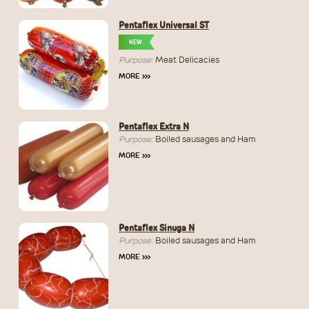
Pentaflex Universal ST
NEW
Purpose:
Meat Delicacies
MORE
›››
Pentaflex Extra N
Purpose:
Boiled sausages and Ham
MORE
›››
Pentaflex Sinuga N
Purpose:
Boiled sausages and Ham
MORE
›››