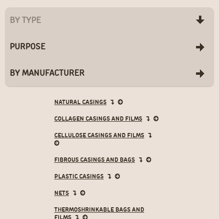
BY TYPE
PURPOSE
BY MANUFACTURER
NATURAL CASINGS
COLLAGEN CASINGS AND FILMS
CELLULOSE CASINGS AND FILMS
- LOGOTEX
- Natur/Natur LC
- Class
FIBROUS CASINGS AND BAGS
- NDX/NDX LC
- EW-D
- Beckdorin
- Colfan P/Colfan P LC
- EW-D-KD
PLASTIC CASINGS
- Colfan F
- R2L-D
- NDX F
- R2L-D-KD
NETS
- SCC
- Logoline
THERMOSHRINKABLE BAGS AND
- NCC
- Логопак ЛЮКС -
FILMS