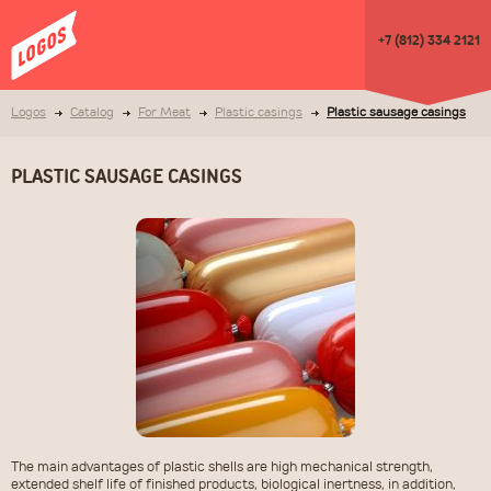
+7 (812) 334 2121
Logos
Catalog
For Meat
Plastic casings
Plastic sausage casings
PLASTIC SAUSAGE CASINGS
The main advantages of plastic shells are high mechanical strength,
extended shelf life of finished products, biological inertness, in addition,