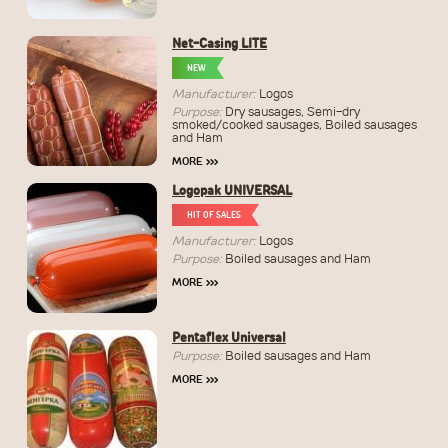
Net-Casing LITE
NEW
Manufacturer:
Logos
Purpose:
Dry sausages, Semi-dry
smoked/cooked sausages, Boiled sausages
and Ham
MORE
›››
Logopak UNIVERSAL
HIT OF SALES
Manufacturer:
Logos
Purpose:
Boiled sausages and Ham
MORE
›››
Pentaflex Universal
Purpose:
Boiled sausages and Ham
MORE
›››