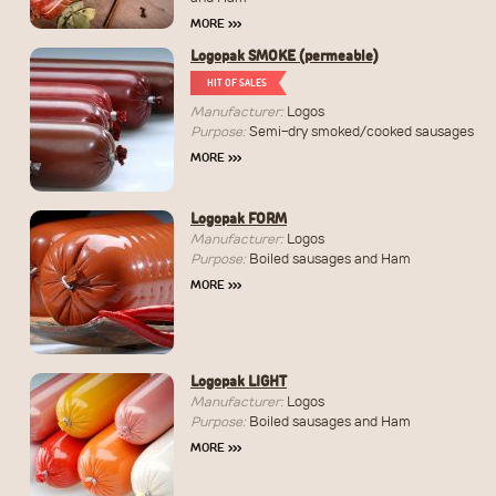
MORE
›››
Logopak SMOKE (permeable)
HIT OF SALES
Manufacturer:
Logos
Purpose:
Semi-dry smoked/cooked sausages
MORE
›››
Logopak FORM
Manufacturer:
Logos
Purpose:
Boiled sausages and Ham
MORE
›››
Logopak LIGHT
Manufacturer:
Logos
Purpose:
Boiled sausages and Ham
MORE
›››