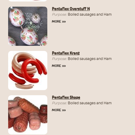
Pentaflex Overstuff N
Purpose:
Boiled sausages and Ham
MORE
›››
Pentaflex Kranz
Purpose:
Boiled sausages and Ham
MORE
›››
Pentaflex Shape
Purpose:
Boiled sausages and Ham
MORE
›››